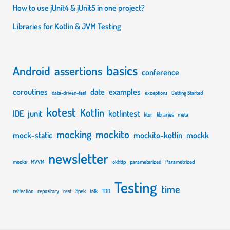
How to use jUnit4 & jUnit5 in one project?
Libraries for Kotlin & JVM Testing
basics
Android
assertions
conference
coroutines
date
examples
data-driven-test
exceptions
Getting Started
kotest
Kotlin
IDE
junit
kotlintest
ktor
libraries
meta
mocking
mockito
mock-static
mockito-kotlin
mockk
newsletter
mocks
MVVM
okhttp
parameterized
Parametrized
Testing
time
reflection
repository
rest
Spek
talk
TDD