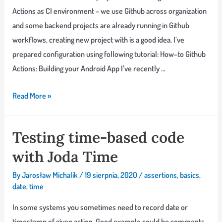
Actions as CI environment – we use Github across organization
and some backend projects are already running in Github
workflows, creating new project with is a good idea. I’ve
prepared configuration using following tutorial: How-to Github
Actions: Building your Android App I’ve recently …
Why
Read More »
my
date
Testing time-based code
formatters
with Joda Time
test
fails
By
Jarosław Michalik
/
19 sierpnia, 2020
/
assertions
,
basics
,
in
date
,
time
CI
In some systems you sometimes need to record date or
and
timestamp of given action. Good example could be comments