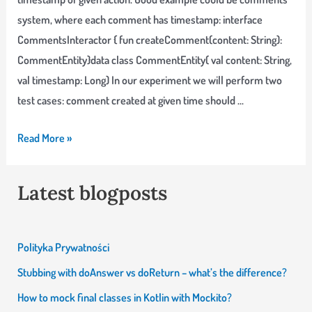
passes
system, where each comment has timestamp: interface
locally?
CommentsInteractor { fun createComment(content: String):
CommentEntity}data class CommentEntity( val content: String,
val timestamp: Long) In our experiment we will perform two
test cases: comment created at given time should …
Testing
Read More »
time-
based
Latest blogposts
code
with
Joda
Polityka Prywatności
Time
Stubbing with doAnswer vs doReturn – what’s the difference?
How to mock final classes in Kotlin with Mockito?