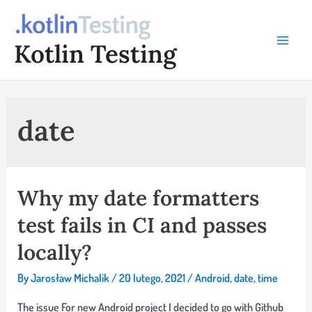
Skip
to
Kotlin Testing
content
Main
Menu
date
Why my date formatters
test fails in CI and passes
locally?
By
Jarosław Michalik
/
20 lutego, 2021
/
Android
,
date
,
time
The issue For new Android project I decided to go with Github