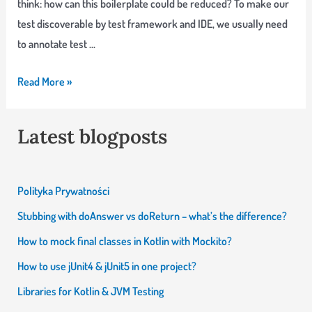
think: how can this boilerplate could be reduced? To make our
test discoverable by test framework and IDE, we usually need
to annotate test …
IntelliJ
Read More »
Live
Template
Latest blogposts
that
makes
my
Polityka Prywatności
life
Stubbing with doAnswer vs doReturn – what’s the difference?
little
How to mock final classes in Kotlin with Mockito?
easier
How to use jUnit4 & jUnit5 in one project?
Libraries for Kotlin & JVM Testing