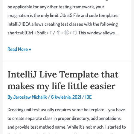
be applicable for any other testing framework, your
imagination is the only limit. JUnit5 File and code templates
IntelliJ IDEA allows creating test classes with the following
shortcut (Ctrl + Shift + T / ⇧ + ⌘ + T). This window allows …
Fighting
Read More »
Testing
Boilerplate
IntelliJ Live Template that
with
makes my life little easier
IntelliJ
IDEA
By
Jarosław Michalik
/
6 kwietnia, 2021
/
IDE
Live
Templates
Creating unit test usually requires some boilerplate – you have
to create separate class in proper directory, add annotations
and provide test method name. While it’s not much, I started to