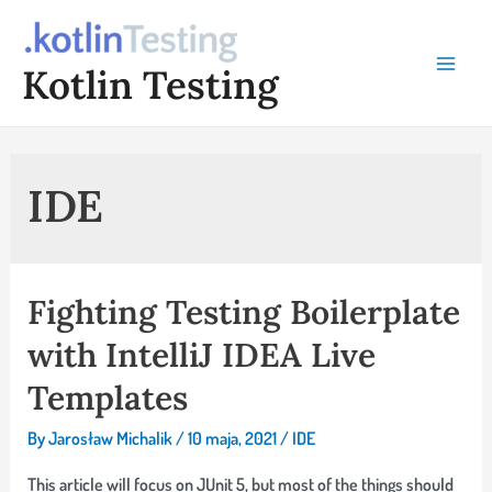
Skip
to
Kotlin Testing
content
Main
Menu
IDE
Fighting Testing Boilerplate
with IntelliJ IDEA Live
Templates
By
Jarosław Michalik
/
10 maja, 2021
/
IDE
This article will focus on JUnit 5, but most of the things should