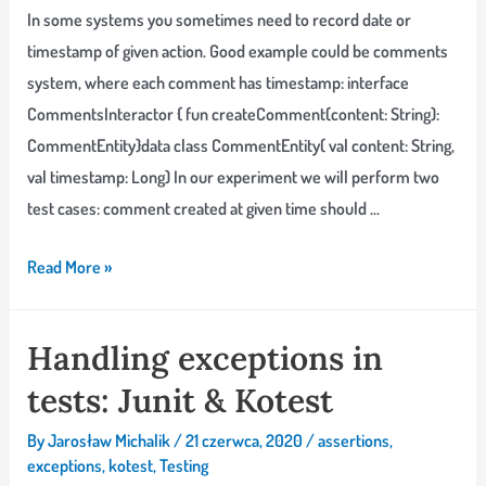
In some systems you sometimes need to record date or
timestamp of given action. Good example could be comments
system, where each comment has timestamp: interface
CommentsInteractor { fun createComment(content: String):
CommentEntity}data class CommentEntity( val content: String,
val timestamp: Long) In our experiment we will perform two
test cases: comment created at given time should …
Testing
Read More »
time-
based
Handling exceptions in
code
tests: Junit & Kotest
with
Joda
By
Jarosław Michalik
/
21 czerwca, 2020
/
assertions
,
Time
exceptions
,
kotest
,
Testing