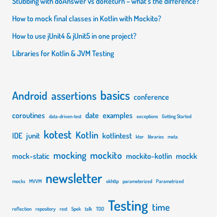
Stubbing with doAnswer vs doReturn – what’s the difference?
not
How to mock final classes in Kotlin with Mockito?
enough
How to use jUnit4 & jUnit5 in one project?
Libraries for Kotlin & JVM Testing
basics
Android
assertions
conference
coroutines
date
examples
data-driven-test
exceptions
Getting Started
kotest
Kotlin
IDE
junit
kotlintest
ktor
libraries
meta
mocking
mockito
mock-static
mockito-kotlin
mockk
newsletter
mocks
MVVM
okhttp
parameterized
Parametrized
Testing
time
reflection
repository
rest
Spek
talk
TDD