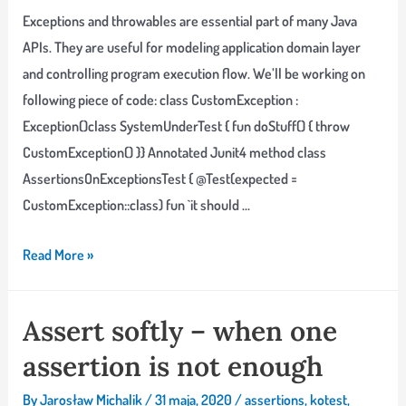
Exceptions and throwables are essential part of many Java
APIs. They are useful for modeling application domain layer
and controlling program execution flow. We’ll be working on
following piece of code: class CustomException :
Exception()class SystemUnderTest { fun doStuff() { throw
CustomException() }} Annotated Junit4 method class
AssertionsOnExceptionsTest { @Test(expected =
CustomException::class) fun `it should …
Handling
Read More »
exceptions
in
Assert softly – when one
tests:
assertion is not enough
Junit
&
By
Jarosław Michalik
/
31 maja, 2020
/
assertions
,
kotest
,