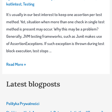
Kotest
kotlintest
,
Testing
It’s usually in our best interest to keep one assertion per test
method. Yet, situation when more than one check in single test
method is present may occur. Why this may be a problem?
Generally, JVM testing frameworks, such as Junit makes use
of AssertionExceptions. If such exception is thrown during test
block execution, test stops …
Assert
Read More »
softly
–
Latest blogposts
when
one
assertion
Polityka Prywatności
is