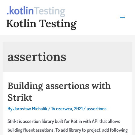
Skip
to
Kotlin Testing
content
Main
Menu
assertions
Building assertions with
Strikt
By
Jarosław Michalik
/
14 czerwca, 2021
/
assertions
Strikt is assertion library built for Kotlin with API that allows
building fluent assetions. To add library to project, add following