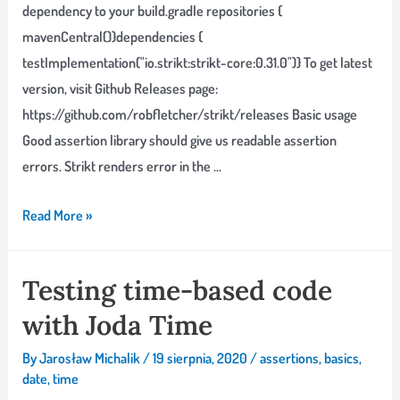
dependency to your build.gradle repositories {
mavenCentral()}dependencies {
testImplementation("io.strikt:strikt-core:0.31.0")} To get latest
version, visit Github Releases page:
https://github.com/robfletcher/strikt/releases Basic usage
Good assertion library should give us readable assertion
errors. Strikt renders error in the …
Building
Read More »
assertions
with
Testing time-based code
Strikt
with Joda Time
By
Jarosław Michalik
/
19 sierpnia, 2020
/
assertions
,
basics
,
date
,
time