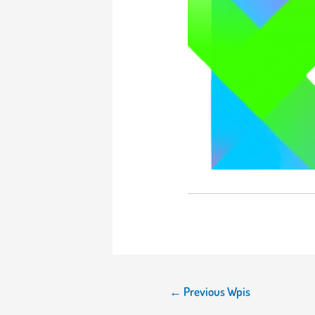
Nawigacja
←
Previous Wpis
wpisu