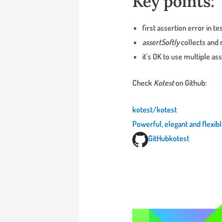
Key points:
first assertion error in t
assertSoftly
collects and 
it’s OK to use multiple ass
Check
Kotest
on Github:
kotest/kotest
Powerful, elegant and flexib
GitHub
kotest