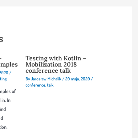
s
–
Testing with Kotlin –
amples
Mobilization 2018
conference talk
 2020
/
ting
By
Jarosław Michalik
/
29 maja, 2020
/
conference
,
talk
mples of
in. In
find
ed
ion,