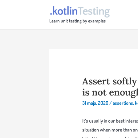
Skip
to
Learn unit testing by examples
content
Assert softl
is not enoug
31 maja, 2020
/
assertions
,
k
It’s usually in our best inter
situation when more than one