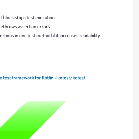
est block stops test execution
rethrows assertion errors
ertions in one test method if it increases readability
le test framework for Kotlin – kotest/kotest