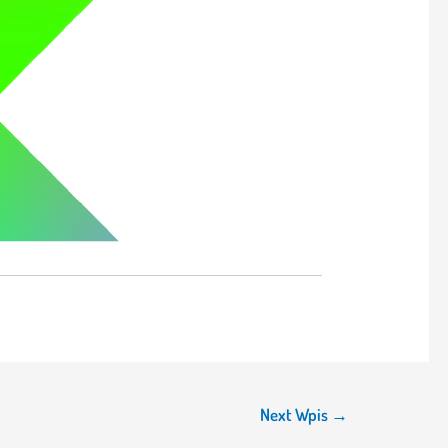
Next Wpis
→