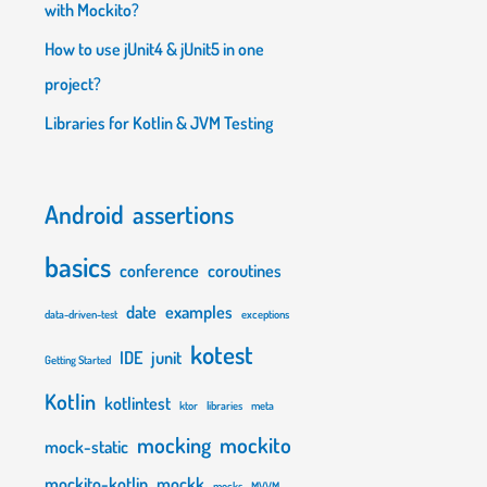
with Mockito?
How to use jUnit4 & jUnit5 in one
project?
Libraries for Kotlin & JVM Testing
Android
assertions
basics
conference
coroutines
"
{
val
 input 
=
"rozkminia\n"
        in
date
examples
data-driven-test
exceptions
kotest
IDE
junit
Getting Started
Kotlin
kotlintest
ktor
libraries
meta
mocking
mockito
mock-static
mockito-kotlin
mockk
mocks
MVVM