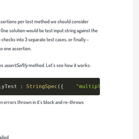
 assertions per test method we should consider
 One solution would be test input string against the
 checks into 3 separate test cases, or finally –
o one assertion.
es
assertSoftly
method. Let’s see how it works:
Copy
lyTest 
:
StringSpec
(
{
"multiple assertions
on errors thrown in it’s block and re-throws
ailed