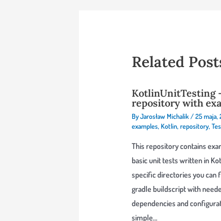
Related Post
KotlinUnitTesting 
repository with ex
By
Jarosław Michalik
/
25 maja,
examples
,
Kotlin
,
repository
,
Tes
This repository contains exa
basic unit tests written in Kotl
specific directories you can 
gradle buildscript with need
dependencies and configurat
simple…