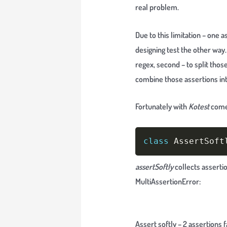
real problem.
Due to this limitation – one
designing test the other way.
regex, second – to split those
combine those assertions int
Fortunately with
Kotest
com
class
 AssertSoft
assertSoftly
collects asserti
MultiAssertionError:
Assert softly – 2 assertions f