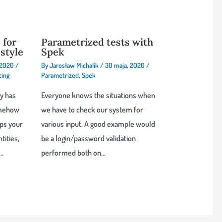
 for
Parametrized tests with
style
Spek
 2020
/
By
Jarosław Michalik
/
30 maja, 2020
/
ting
Parametrized
,
Spek
y has
Everyone knows the situations when
somehow
we have to check our system for
aps your
various input. A good example would
tities,
be a login/password validation
s…
performed both on…