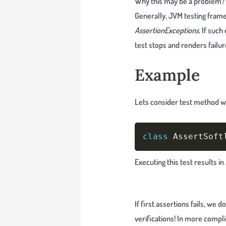
Why this may be a problem?
Generally, JVM testing fram
AssertionExceptions
. If suc
test stops and renders failur
Example
Lets consider test method wi
class
 AssertSoft
Executing this test results i
If first assertions fails, we
verifications! In more compli