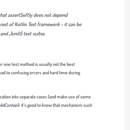
hat assertSoftly does not depend
rest of Kotlin Test framework – it can be
and Junit5 test suites.
er one test method is usually not the best
lead to confusing errors and hard time during
fication into separate cases (and make use of some
ldContain
) it’s good to know that mechanism such