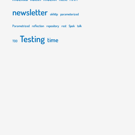
newsletter
okhttp
parameterized
Parametrized
reflection
repository
rest
Spek
talk
Testing
time
TDD
"
{
val
 input 
=
"rozkminia\n"
        as