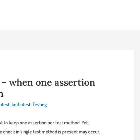
y – when one assertion
h
otest
,
kotlintest
,
Testing
est to keep one assertion per test method. Yet,
 check in single test method is present may occur.