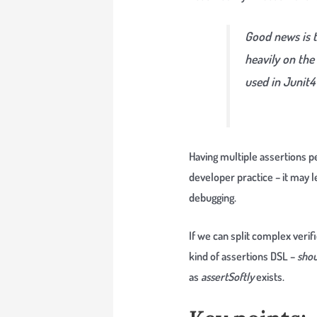
Good news is t
heavily on the 
used in Junit4 
Having multiple assertions p
developer practice – it may 
debugging.
If we can split complex veri
kind of assertions DSL –
shou
as
assertSoftly
exists.