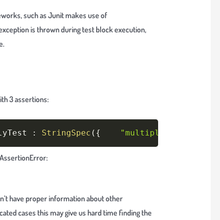
eworks, such as Junit makes use of
h exception is thrown during test block execution,
e.
th 3 assertions:
Copy
lyTest 
:
StringSpec
(
{
"multiple assertions
n AssertionError:
 don’t have proper information about other
cated cases this may give us hard time finding the