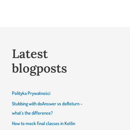
Latest
blogposts
Polityka Prywatności
Stubbing with doAnswer vs doReturn –
what’s the difference?
How to mock final classes in Kotlin