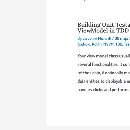
Building Unit Tests
ViewModel in TDD 
By
Jarosław Michalik
/
30 maja,
Android
,
Kotlin
,
MVVM
,
TDD
,
Tes
Your view model class usuall
several functionalities. It 
fetches data, it optionally m
data entities to displayable en
handles clicks and perform