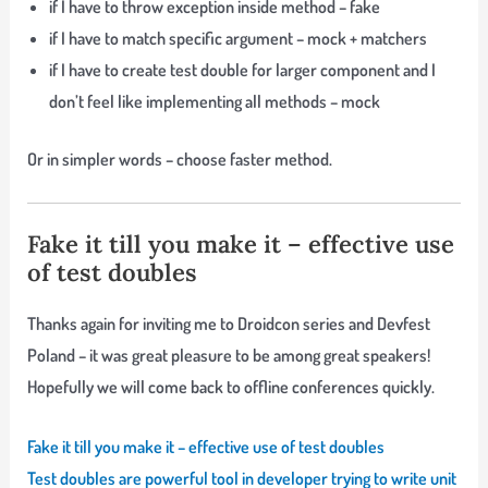
if I have to throw exception inside method – fake
if I have to match specific argument – mock + matchers
if I have to create test double for larger component and I
don’t feel like implementing all methods – mock
Or in simpler words – choose faster method.
Fake it till you make it – effective use
of test doubles
Thanks again for inviting me to Droidcon series and Devfest
Poland – it was great pleasure to be among great speakers!
Hopefully we will come back to offline conferences quickly.
Fake it till you make it – effective use of test doubles
Test doubles are powerful tool in developer trying to write unit