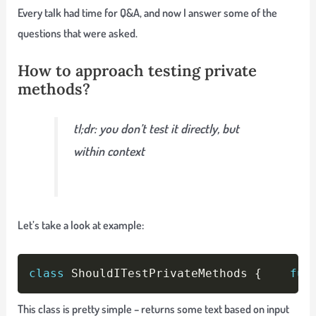
Every talk had time for Q&A, and now I answer some of the
questions that were asked.
How to approach testing private
methods?
tl;dr: you don’t test it directly, but
within context
Let’s take a look at example:
Copy
class
 ShouldITestPrivateMethods 
{
fun
This class is pretty simple – returns some text based on input