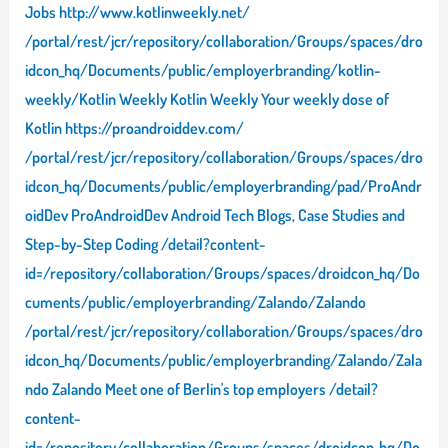
Jobs http://www.kotlinweekly.net/
/portal/rest/jcr/repository/collaboration/Groups/spaces/dro
idcon_hq/Documents/public/employerbranding/kotlin-
weekly/Kotlin Weekly Kotlin Weekly Your weekly dose of
Kotlin https://proandroiddev.com/
/portal/rest/jcr/repository/collaboration/Groups/spaces/dro
idcon_hq/Documents/public/employerbranding/pad/ProAndr
oidDev ProAndroidDev Android Tech Blogs, Case Studies and
Step-by-Step Coding /detail?content-
id=/repository/collaboration/Groups/spaces/droidcon_hq/Do
cuments/public/employerbranding/Zalando/Zalando
/portal/rest/jcr/repository/collaboration/Groups/spaces/dro
idcon_hq/Documents/public/employerbranding/Zalando/Zala
ndo Zalando Meet one of Berlin's top employers /detail?
content-
id=/repository/collaboration/Groups/spaces/droidcon_hq/Do