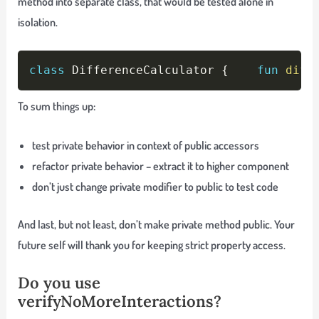
method into separate class, that would be tested alone in
isolation.
Copy
class
 DifferenceCalculator 
{
fun
diff
To sum things up:
test private behavior in context of public accessors
refactor private behavior – extract it to higher component
don’t just change private modifier to public to test code
And last, but not least, don’t make private method public. Your
future self will thank you for keeping strict property access.
Do you use
verifyNoMoreInteractions?