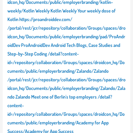
idcon_hq/Documents/public/employerbranding/kotlin-
weekly/Kotlin Weekly Kotlin Weekly Your weekly dose of
Kotlin https://proandroiddev.com/
/portal/rest/jcr/repository/collaboration/Groups/spaces/dro
idcon_hq/Documents/public/employerbranding/pad/ProAndr
oidDev ProAndroidDev Android Tech Blogs, Case Studies and
Step-by-Step Coding /detail?content-
id=/repository/collaboration/Groups/spaces/droidcon_hq/Do
cuments/public/employerbranding/Zalando/Zalando
/portal/rest/jcr/repository/collaboration/Groups/spaces/dro
idcon_hq/Documents/public/employerbranding/Zalando/Zala
ndo Zalando Meet one of Berlin's top employers /detail?
content-
id=/repository/collaboration/Groups/spaces/droidcon_hq/Do
cuments/public/employerbranding/Academy for App
Success/Academy for App Success