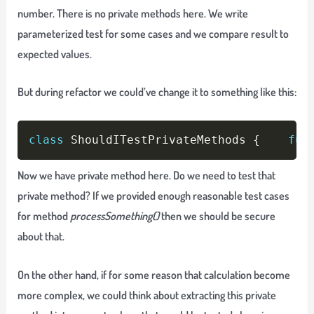
number. There is no private methods here. We write
parameterized test for some cases and we compare result to
expected values.
But during refactor we could’ve change it to something like this:
Copy
class
 ShouldITestPrivateMethods 
{
fun
Now we have private method here. Do we need to test that
private method? If we provided enough reasonable test cases
for method
processSomething()
then we should be secure
about that.
On the other hand, if for some reason that calculation become
more complex, we could think about extracting this private