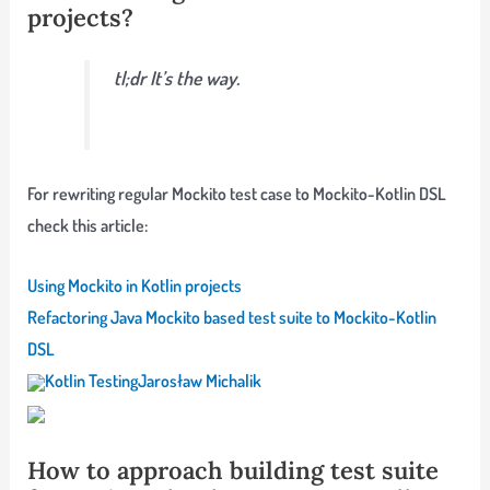
projects?
tl;dr It’s the way.
For rewriting regular Mockito test case to Mockito-Kotlin DSL
check this article:
Using Mockito in Kotlin projects
Refactoring Java Mockito based test suite to Mockito-Kotlin
DSL
Kotlin Testing
Jarosław Michalik
How to approach building test suite