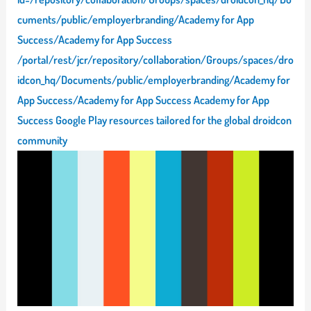
cuments/public/employerbranding/Academy for App
Success/Academy for App Success
/portal/rest/jcr/repository/collaboration/Groups/spaces/dro
idcon_hq/Documents/public/employerbranding/Academy for
App Success/Academy for App Success Academy for App
Success Google Play resources tailored for the global droidcon
community