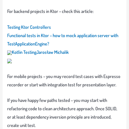
For backend projects in Ktor – check this article:
Testing Ktor Controllers
Functional tests in Ktor – how to mock application server with
TestApplicationEngine?
Kotlin Testing
Jarosław Michalik
For mobile projects – you may record test cases with Espresso
recorder or start with integration test for presentation layer.
If you have happy few paths tested – you may start with
refactoring code to clean architecture approach. Once SOLID,
or at least dependency inversion principle are introduced,
create unit test.