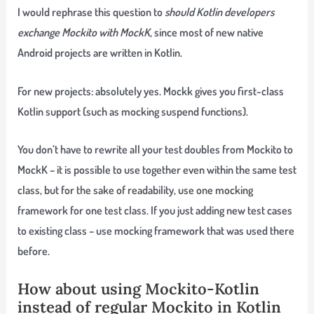
I would rephrase this question to
should Kotlin developers
exchange Mockito with MockK
, since most of new native
Android projects are written in Kotlin.
For new projects:
absolutely
yes
. Mockk gives you first-class
Kotlin support (such as mocking suspend functions).
You don’t have to rewrite all your test doubles from Mockito to
MockK
– it is possible to use together even within the same test
class, but for the sake of readability, use one mocking
framework for one test class. If you just adding new test cases
to existing class – use mocking framework that was used there
before.
How about using Mockito-Kotlin
instead of regular Mockito in Kotlin