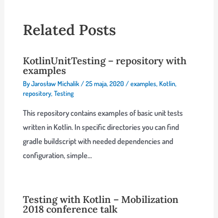
Related Posts
KotlinUnitTesting – repository with
examples
By
Jarosław Michalik
/
25 maja, 2020
/
examples
,
Kotlin
,
repository
,
Testing
This repository contains examples of basic unit tests
written in Kotlin. In specific directories you can find
gradle buildscript with needed dependencies and
configuration, simple…
Testing with Kotlin – Mobilization
2018 conference talk