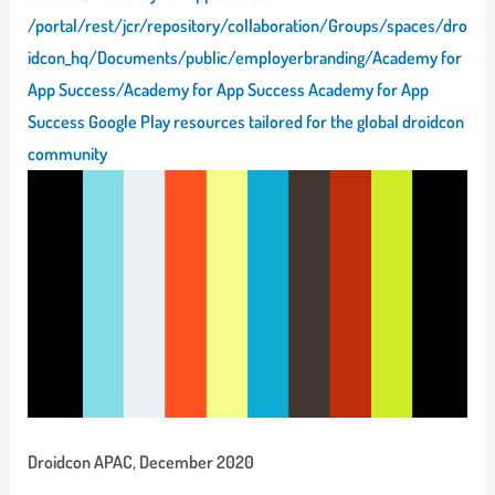
/portal/rest/jcr/repository/collaboration/Groups/spaces/dro
idcon_hq/Documents/public/employerbranding/Academy for
App Success/Academy for App Success Academy for App
Success Google Play resources tailored for the global droidcon
community
Droidcon APAC, December 2020