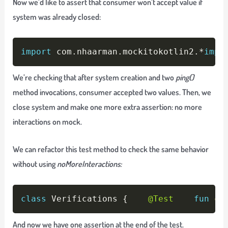
Now we’d like to assert that consumer won’t accept value if
system was already closed:
Copy
import
 com
.
nhaarman
.
mockitokotlin2
.
*
impo
We’re checking that after system creation and two
ping()
method invocations, consumer accepted two values. Then, we
close system and make one more extra assertion: no more
interactions on mock.
We can refactor this test method to check the same behavior
without using
noMoreInteractions:
Copy
class
 Verifications 
{
@Test
fun
ch
And now we have one assertion at the end of the test.