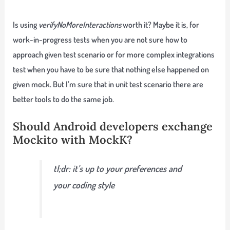
Is using
verifyNoMoreInteractions
worth it? Maybe it is, for
work-in-progress tests when you are not sure how to
approach given test scenario or for more complex integrations
test when you have to be sure that nothing else happened on
given mock. But I’m sure that in unit test scenario there are
better tools to do the same job.
Should Android developers exchange
Mockito with MockK?
tl;dr: it’s up to your preferences and
your coding style