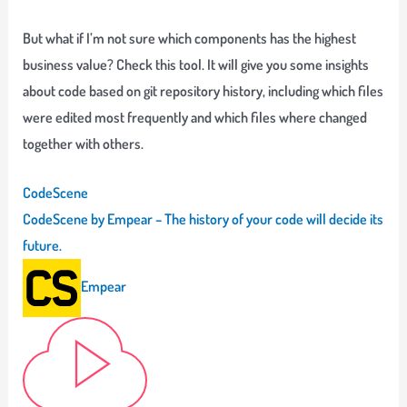
But what if I’m not sure which components has the highest
business value?
Check this tool. It will give you some insights
about code based on git repository history, including which files
were edited most frequently and which files where changed
together with others.
CodeScene
CodeScene by Empear – The history of your code will decide its
future.
Empear