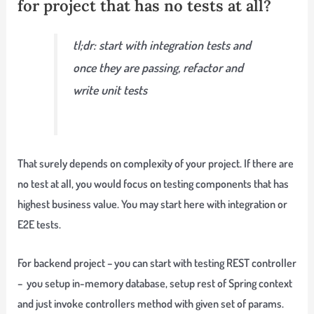
for project that has no tests at all?
tl;dr: start with integration tests and
once they are passing, refactor and
write unit tests
That surely depends on complexity of your project. If there are
no test at all, you would focus on testing components that has
highest business value. You may start here with integration or
E2E tests.
For backend project – you can start with testing REST controller
– you setup in-memory database, setup rest of Spring context
and just invoke controllers method with given set of params.