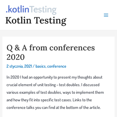
Skip
to
Kotlin Testing
content
Main
Menu
Q & A from conferences
2020
2 stycznia, 2021
/
basics
,
conference
In 2020 I had an opportunity to present my thoughts about
crucial element of unit testing – test doubles. I discussed
various examples of test doubles, ways to implement them
and how they fit into specific test cases. Links to the
conference talks you can find at the bottom of the article.