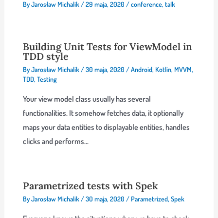
By
Jarosław Michalik
/
29 maja, 2020
/
conference
,
talk
Building Unit Tests for ViewModel in
TDD style
By
Jarosław Michalik
/
30 maja, 2020
/
Android
,
Kotlin
,
MVVM
,
TDD
,
Testing
Your view model class usually has several
functionalities. It somehow fetches data, it optionally
maps your data entities to displayable entities, handles
clicks and performs…
Parametrized tests with Spek
By
Jarosław Michalik
/
30 maja, 2020
/
Parametrized
,
Spek