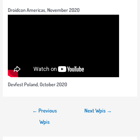
Droidcon Americas, November 2020
Devfest Poland, October 2020
Nawigacja
←
Previous
Next Wpis
→
wpisu
Wpis