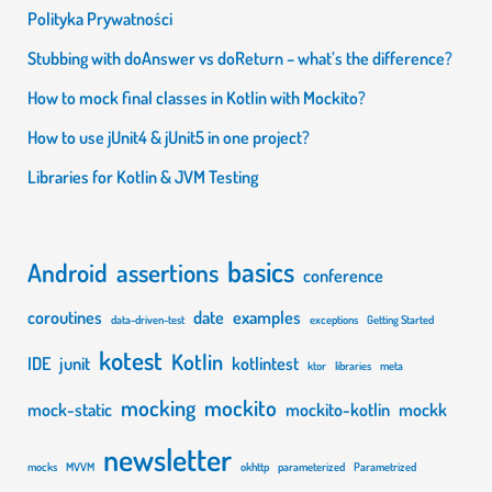
Polityka Prywatności
Stubbing with doAnswer vs doReturn – what’s the difference?
How to mock final classes in Kotlin with Mockito?
How to use jUnit4 & jUnit5 in one project?
Libraries for Kotlin & JVM Testing
basics
Android
assertions
conference
coroutines
date
examples
data-driven-test
exceptions
Getting Started
kotest
Kotlin
IDE
junit
kotlintest
ktor
libraries
meta
mocking
mockito
mock-static
mockito-kotlin
mockk
newsletter
mocks
MVVM
okhttp
parameterized
Parametrized