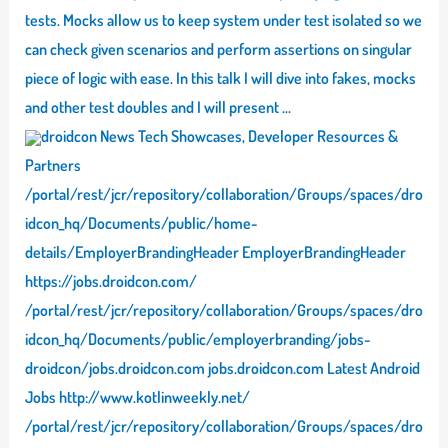
tests. Mocks allow us to keep system under test isolated so we
can check given scenarios and perform assertions on singular
piece of logic with ease. In this talk I will dive into fakes, mocks
and other test doubles and I will present …
droidcon News Tech Showcases, Developer Resources &
Partners
/portal/rest/jcr/repository/collaboration/Groups/spaces/dro
idcon_hq/Documents/public/home-
details/EmployerBrandingHeader EmployerBrandingHeader
https://jobs.droidcon.com/
/portal/rest/jcr/repository/collaboration/Groups/spaces/dro
idcon_hq/Documents/public/employerbranding/jobs-
droidcon/jobs.droidcon.com jobs.droidcon.com Latest Android
Jobs http://www.kotlinweekly.net/
/portal/rest/jcr/repository/collaboration/Groups/spaces/dro