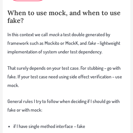
When to use mock, and when to use
fake?
In this context we call
mock
a test double generated by
framework such as Mockito or MockK, and
fake –
lightweight
implementation of system under test dependency.
That surely depends on your test case. For stubbing – go with
fake. If your test case need using side effect verification – use
mock.
General rules I try to follow when deciding if I should go with
fake or with mock:
if I have single method interface – fake