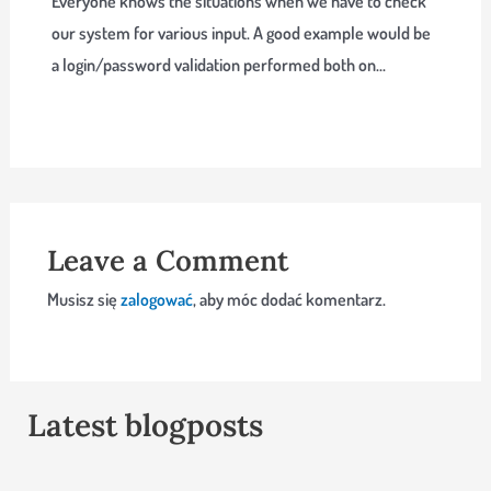
Everyone knows the situations when we have to check
our system for various input. A good example would be
a login/password validation performed both on…
Leave a Comment
Musisz się
zalogować
, aby móc dodać komentarz.
Latest blogposts