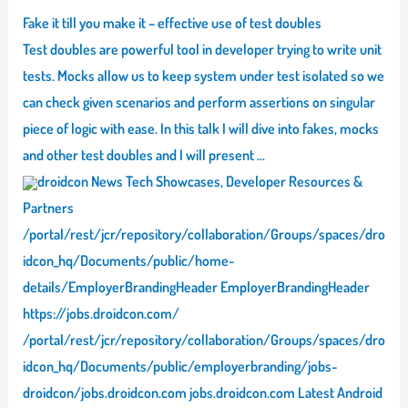
Fake it till you make it – effective use of test doubles
Test doubles are powerful tool in developer trying to write unit
tests. Mocks allow us to keep system under test isolated so we
can check given scenarios and perform assertions on singular
piece of logic with ease. In this talk I will dive into fakes, mocks
and other test doubles and I will present …
droidcon News Tech Showcases, Developer Resources &
Partners
/portal/rest/jcr/repository/collaboration/Groups/spaces/dro
idcon_hq/Documents/public/home-
details/EmployerBrandingHeader EmployerBrandingHeader
https://jobs.droidcon.com/
/portal/rest/jcr/repository/collaboration/Groups/spaces/dro
idcon_hq/Documents/public/employerbranding/jobs-
droidcon/jobs.droidcon.com jobs.droidcon.com Latest Android