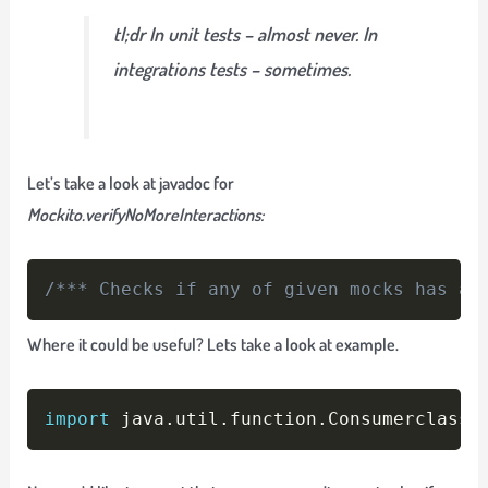
tl;dr In unit tests – almost never. In
integrations tests – sometimes.
Let’s take a look at javadoc for
Mockito.verifyNoMoreInteractions:
Copy
/*** Checks if any of given mocks has an
Where it could be useful? Lets take a look at example.
Copy
import
 java
.
util
.
function
.
Consumerclass 